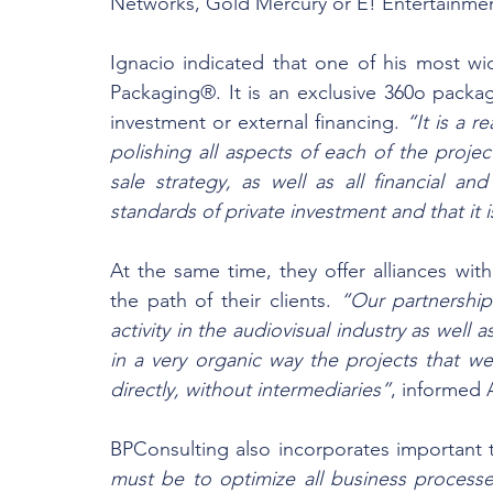
Networks, Gold Mercury or E! Entertainme
Ignacio indicated that one of his most wi
Packaging®. It is an exclusive 360o packag
investment or external financing. 
“It is a 
polishing all aspects of each of the proje
sale strategy, as well as all financial an
standards of private investment and that it 
At the same time, they offer alliances with 
the path of their clients. 
“Our partnership 
activity in the audiovisual industry as well 
in a very organic way the projects that we
directly, without intermediaries”
, informed 
BPConsulting also incorporates important te
must be to optimize all business process