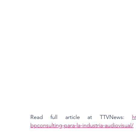
Read full article at TTVNews: 
h
bpconsulting-para-la-industria-audiovisual/