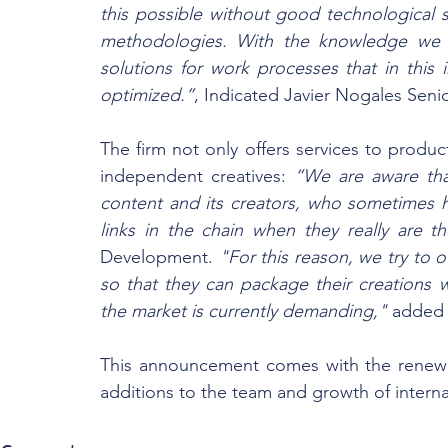
this possible without good technological 
methodologies. With the knowledge we ha
solutions for work processes that in this 
optimized.”
, Indicated Javier Nogales Seni
The firm not only offers services to produc
independent creatives: 
“We are aware that
content and its creators, who sometimes h
links in the chain when they really are the
Development.
 "For this reason, we try to o
so that they can package their creations w
the market is currently demanding,"
 added 
This announcement comes with the renewe
additions to the team and growth of interna