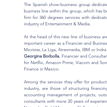
The Spanish show-business group dedicate
business line within the group, which has b
firm for 360 degrees services with dedicat
industry of Entertainment & Media.
At the head of this new line of business ar
important career as a Financier and Busines
Georgina Borbolla
, Financier and Consultan
for Netflix, Amazon Prime, Viacom and So
Finance in Mexico.
Among the services they offer for produc
industry, are those of structuring financin
accounting management of projects, outsour
consultants with more 20 years of experie