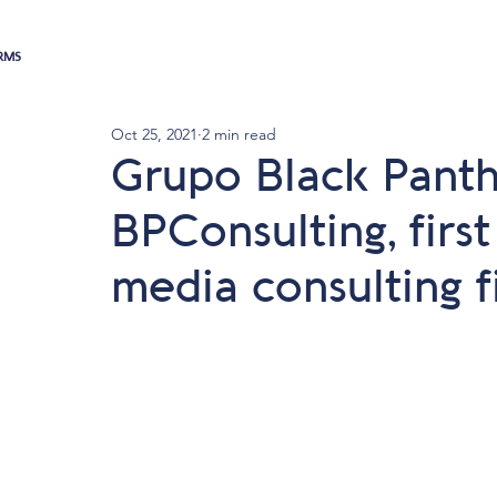
RMS
Oct 25, 2021
2 min read
Grupo Black Panth
BPConsulting, firs
media consulting f