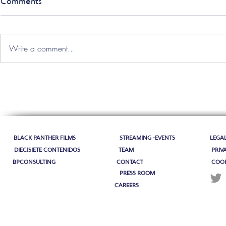
Comments
Write a comment...
BLACK PANTHER FILMS
STREAMING -EVENTS
LEGA
DIECISIETE CONTENIDOS
TEAM
PRIV
BPCONSULTING
CONTACT
COOK
PRESS ROOM
CAREERS